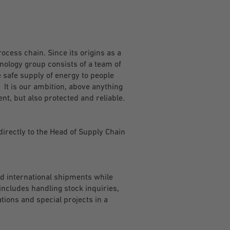
rocess chain. Since its origins as a
nology group consists of a team of
 safe supply of energy to people
 It is our ambition, above anything
ent, but also protected and reliable.
directly to the Head of Supply Chain
nd international shipments while
includes handling stock inquiries,
tions and special projects in a