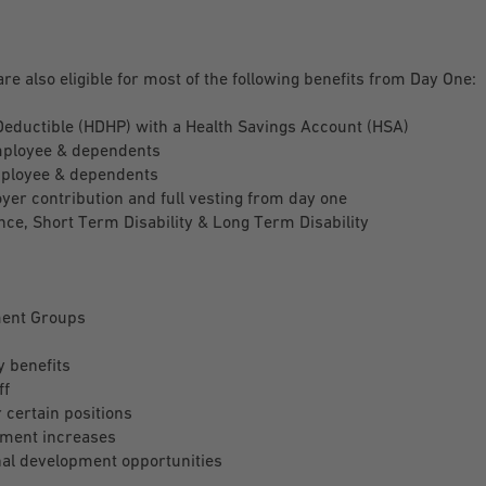
are also eligible for most of the following benefits from Day One:
Deductible (HDHP) with a Health Savings Account (HSA)
mployee & dependents
mployee & dependents
r contribution and full vesting from day one
ce, Short Term Disability & Long Term Disability
ent Groups
y benefits
ff
certain positions
ment increases
al development opportunities