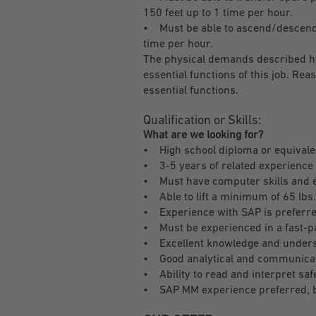
150 feet up to 1 time per hour.
• Must be able to ascend/descend a 
time per hour.
The physical demands described he
essential functions of this job. R
essential functions.
Qualification or Skills:
What are we looking for?
• High school diploma or equivale
• 3-5 years of related experience 
• Must have computer skills and e
• Able to lift a minimum of 65 lbs
• Experience with SAP is preferr
• Must be experienced in a fast-p
• Excellent knowledge and unders
• Good analytical and communicati
• Ability to read and interpret saf
• SAP MM experience preferred, b