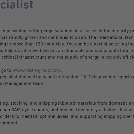
cialist
n providing cutting-edge solutions in all areas of the integrity p
s rapidly grown and continues to do so. The international tech
g in more than 120 countries. You can be a part of securing the
d help us all move towards an attainable and sustainable future.
 critical infrastructure and the supply of energy is not only effici
 go to
www.rosen-group.com
.
ecialist that will be based in Houston, TX. This position reports 
Chain Management team.
ssing, stocking, and shipping inbound materials from domestic a
ugh SAP, cycle counts, and physical inventory activities. It also 
 orders to maintain optimal levels, and supporting shipping opera
ironment.