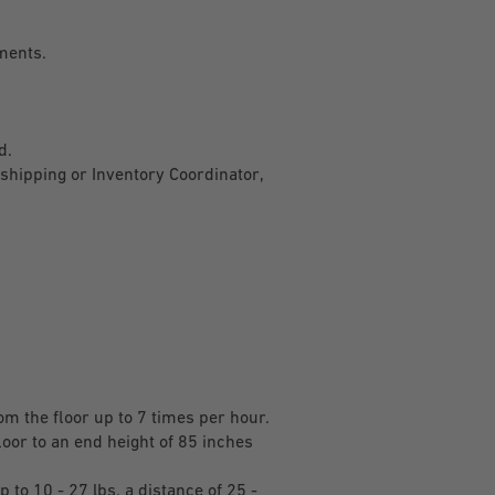
pments.
ed.
shipping or Inventory Coordinator,
rom the floor up to 7 times per hour.
loor to an end height of 85 inches
 to 10 - 27 lbs. a distance of 25 -