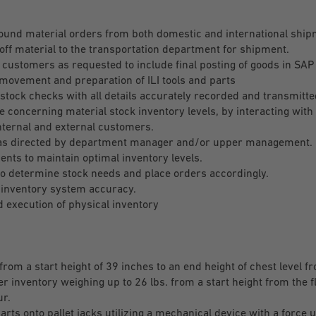
ound material orders from both domestic and international shi
off material to the transportation department for shipment.
 customers as requested to include final posting of goods in SAP
movement and preparation of ILI tools and parts
stock checks with all details accurately recorded and transmitt
concerning material stock inventory levels, by interacting with 
nternal and external customers.
 as directed by department manager and/or upper management.
nts to maintain optimal inventory levels.
 to determine stock needs and place orders accordingly.
inventory system accuracy.
 execution of physical inventory
 from a start height of 39 inches to an end height of chest level f
er inventory weighing up to 26 lbs. from a start height from the f
ur.
ts onto pallet jacks utilizing a mechanical device with a force up