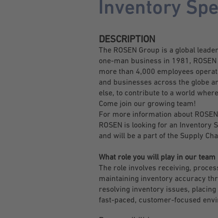
Inventory Spe
DESCRIPTION
The ROSEN Group is a global leader i
one-man business in 1981, ROSEN ha
more than 4,000 employees operatin
and businesses across the globe an
else, to contribute to a world where
Come join our growing team!
For more information about ROSEN
ROSEN is looking for an Inventory Sp
and will be a part of the Supply 
What role you will play in our team
The role involves receiving, proce
maintaining inventory accuracy thro
resolving inventory issues, placing
fast-paced, customer-focused env