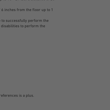
 6 inches from the floor up to 1
 to successfully perform the
disabilities to perform the
references is a plus.