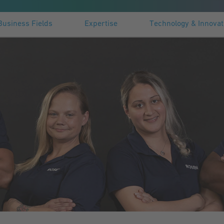
Business Fields
Expertise
Technology & Innovat