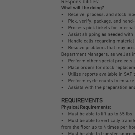
Responsibilities:
What will I be doing?
• Receive, process, and stock Inb
• Pick, verify, package, and hand-
• Process pick tickets for internal
• Assist shipping as needed with 
• Handle calls regarding material 
• Resolve problems that may arise 
Department Managers, as well as i
• Perform other special projects
• Place orders for stock replaceme
• Utilize reports available in SAP
• Perform cycle counts to ensure 
• Assists with the preparation and
REQUIREMENTS
Physical Requirements:
• Must be able to lift up to 65 lbs.
• Must be able to vertically transf
from the floor up to 4 times per ho
• Must be able to transfer spare par