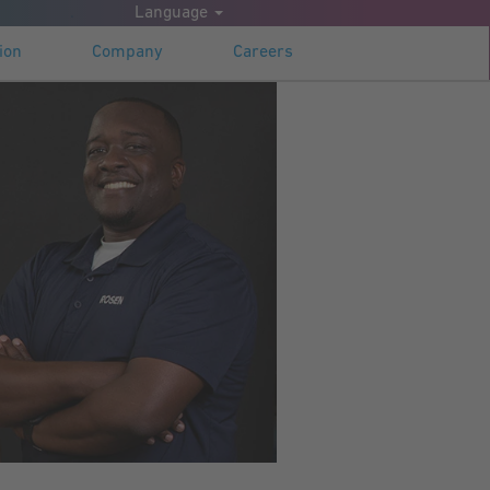
.
Language
Apply now
ion
Company
Careers