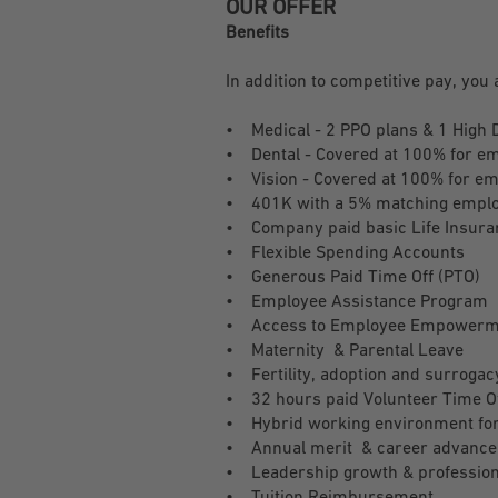
OUR OFFER
Benefits
In addition to competitive pay, you 
• Medical - 2 PPO plans & 1 High 
• Dental - Covered at 100% for e
• Vision - Covered at 100% for e
• 401K with a 5% matching employe
• Company paid basic Life Insuran
• Flexible Spending Accounts
• Generous Paid Time Off (PTO)
• Employee Assistance Program
• Access to Employee Empowerm
• Maternity & Parental Leave
• Fertility, adoption and surrogac
• 32 hours paid Volunteer Time O
• Hybrid working environment for 
• Annual merit & career advance
• Leadership growth & profession