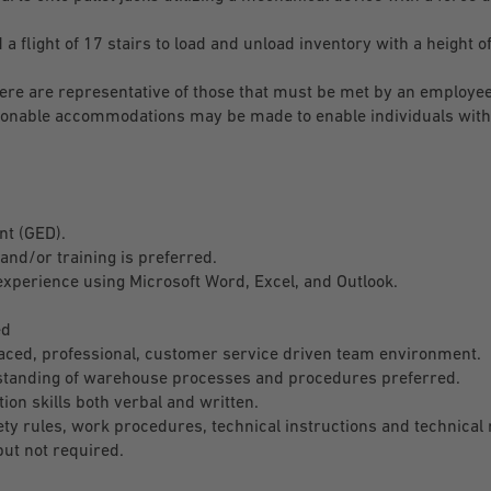
flight of 17 stairs to load and unload inventory with a height of
re are representative of those that must be met by an employee
easonable accommodations may be made to enable individuals with 
nt (GED).
and/or training is preferred.
xperience using Microsoft Word, Excel, and Outlook.
.
ed
aced, professional, customer service driven team environment.
tanding of warehouse processes and procedures preferred.
on skills both verbal and written.
ety rules, work procedures, technical instructions and technical 
ut not required.